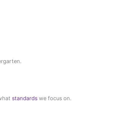
ergarten.
what
standards
we focus on.