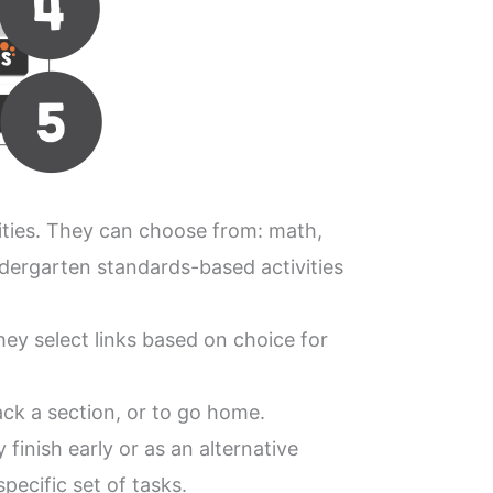
ities. They can choose from: math,
ndergarten standards-based activities
hey select links based on choice for
ack a section, or to go home.
finish early or as an alternative
pecific set of tasks.