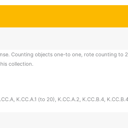
se. Counting objects one-to one, rote counting to 
his collection.
.A, K.CC.A.1 (to 20), K.CC.A.2, K.CC.B.4, K.CC.B.4