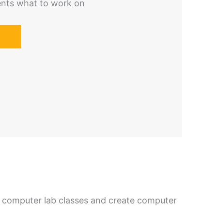
ents what to work on
 computer lab classes and create computer