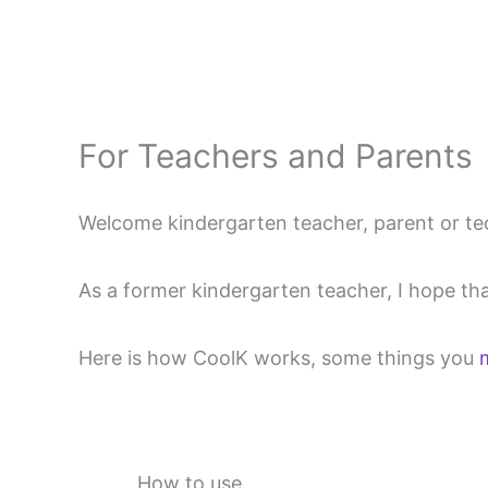
Skip
to
content
For Teachers and Parents
Welcome kindergarten teacher, parent or te
As a former kindergarten teacher, I hope that
Here is how CoolK works, some things you
How to use