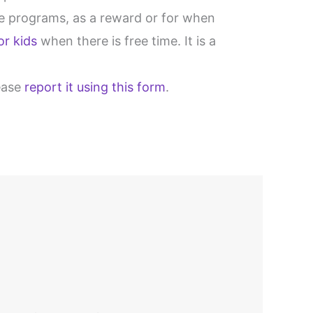
are programs, as a reward or for when
or kids
when there is free time. It is a
lease
report it using this form
.