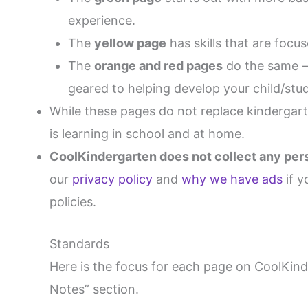
experience.
The
yellow page
has skills that are focu
The
orange and red pages
do the same – 
geared to helping develop your child/stud
While these pages do not replace kindergarte
is learning in school and at home.
CoolKindergarten does not collect any perso
our
privacy policy
and
why we have ads
if y
policies.
Standards
Here is the focus for each page on CoolKin
Notes” section.