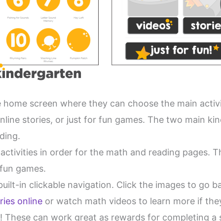
he home screen where they can choose the main activ
nline stories, or just for fun games. The two main ki
ding.
activities in order for the math and reading pages. T
r fun games.
uilt-in clickable navigation. Click the images to go b
ries online
or watch math videos to learn more if they 
u! These can work great as rewards for completing a s