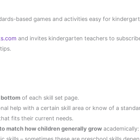
dards-based games and activities easy for kindergar
ks.com
and invites kindergarten teachers to subscrib
tips.
e bottom
of each skill set page.
nal help with a certain skill area or know of a stand
hat fits their current needs.
 to match how children generally grow
academically:
c skills – sometimes these are preschool skills depen