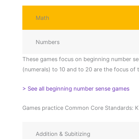
Math
Numbers
These games focus on beginning number sen
(numerals) to 10 and to 20 are the focus of t
> See all beginning number sense games
Games practice Common Core Standards: K.CC
Addition & Subitizing