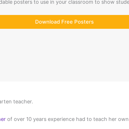
able posters to use in your classroom to show stud
Download Free Posters
rten teacher.
her
of over 10 years experience had to teach her own