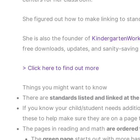
She figured out how to make linking to stan
She is also the founder of
KindergartenWor
free downloads, updates, and sanity-saving 
> Click here to find out more
Things you might want to know
There are
standards listed and linked at th
If you know your child/student needs additio
these to help make sure they are on a page t
The pages in reading and math
are ordered
The
green page
starts out with more basi