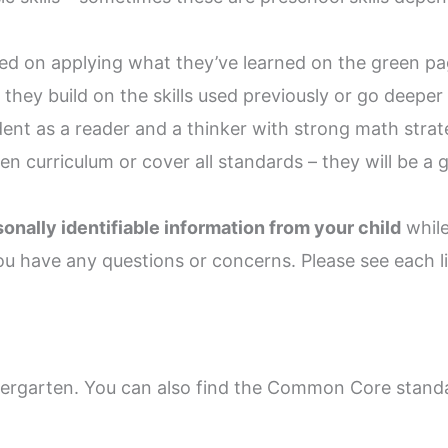
sed on applying what they’ve learned on the green pa
they build on the skills used previously or go deeper 
ent as a reader and a thinker with strong math strate
n curriculum or cover all standards – they will be a
nally identifiable information from your child
while
ou have any questions or concerns. Please see each li
dergarten. You can also find the Common Core standa