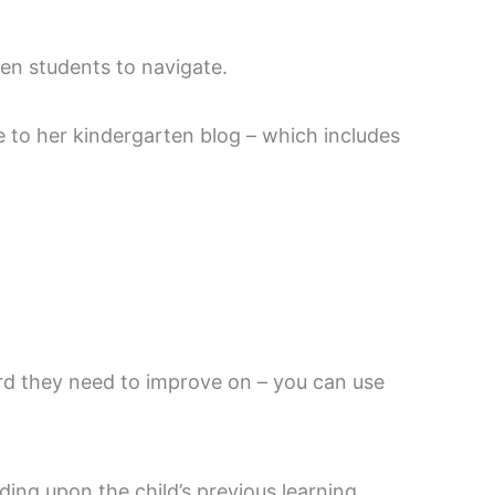
ten students to navigate.
e to her kindergarten blog – which includes
ard they need to improve on – you can use
ding upon the child’s previous learning