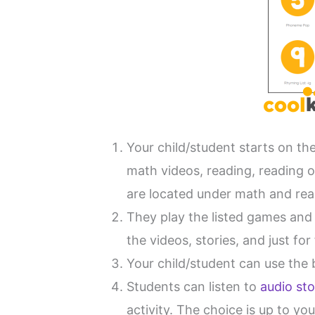
Your child/student starts on t
math videos, reading, reading o
are located under math and rea
They play the listed games and 
the videos, stories, and just fo
Your child/student can use the b
Students can listen to
audio sto
activity. The choice is up to yo