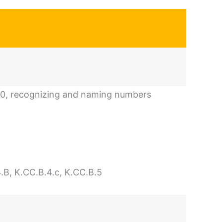
20, recognizing and naming numbers
.B, K.CC.B.4.c, K.CC.B.5