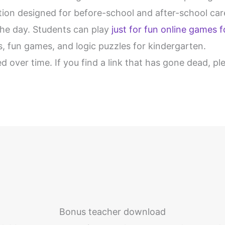
ection designed for before-school and after-school c
the day. Students can play
just for fun online games f
es, fun games, and logic puzzles for kindergarten.
d over time. If you find a link that has gone dead, p
Bonus teacher download