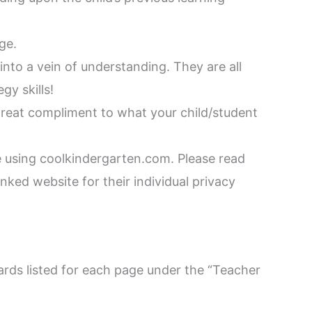
ge.
into a vein of understanding. They are all
gy skills!
 great compliment to what your child/student
 using coolkindergarten.com. Please read
nked website for their individual privacy
rds listed for each page under the “Teacher