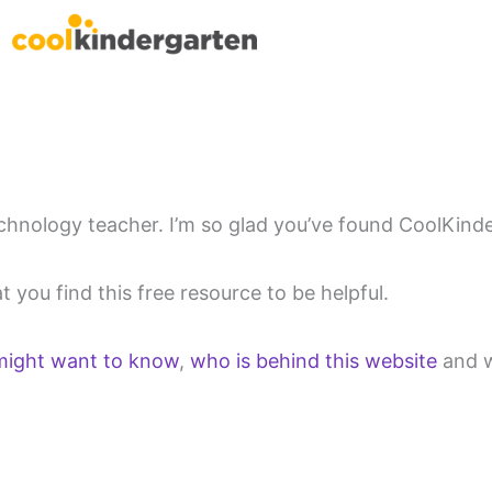
chnology teacher. I’m so glad you’ve found CoolKind
 you find this free resource to be helpful.
might want to know
,
who is behind this website
and 