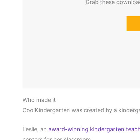
Grab these download
Who made it
CoolKindergarten was created by a kinderga
Leslie, an
award-winning kindergarten teac
centers for her classroom.