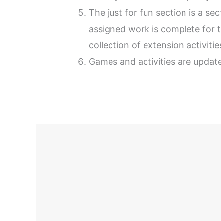
The just for fun section is a s
assigned work is complete for 
collection of extension activiti
Games and activities are update