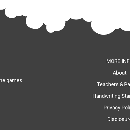
MORE INF
About
line games
Teachers & Pa
Handwriting Sta
Privacy Pol
Disclosur