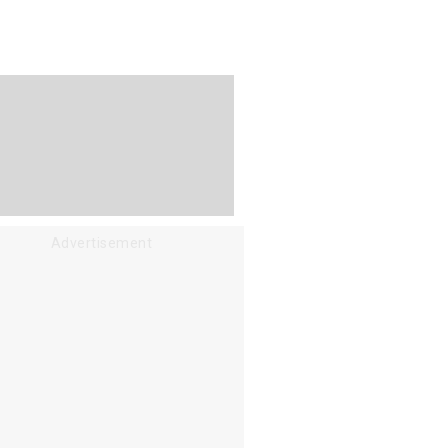
Advertisement