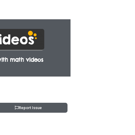
ith math videos
Report Issue