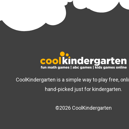
CoolKindergarten is a simple way to play free, on
hand-picked just for kindergarten.
©2026 CoolKindergarten