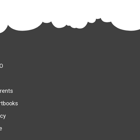
O
rents
rtbooks
icy
e