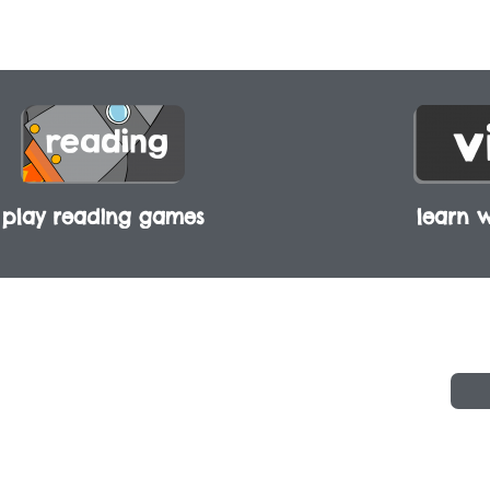
play reading games
learn w