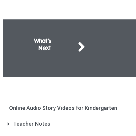
What's
Next
Online Audio Story Videos for Kindergarten
Teacher Notes