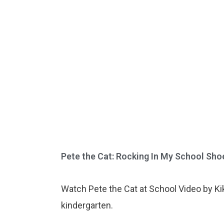
Pete the Cat: Rocking In My School Shoes
Watch Pete the Cat at School Video by Kiki
kindergarten.