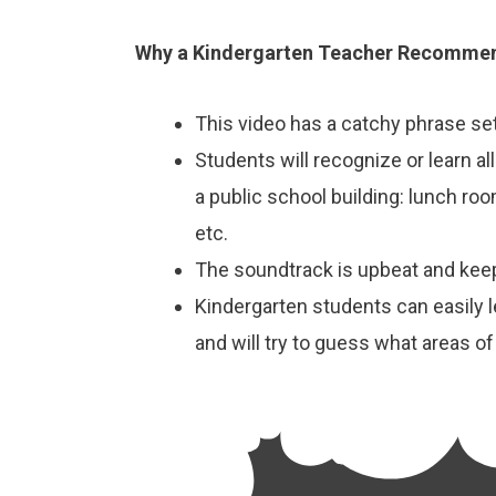
Why a Kindergarten Teacher Recommen
This video has a catchy phrase set
Students will recognize or learn all
a public school building: lunch room
etc.
The soundtrack is upbeat and kee
Kindergarten students can easily 
and will try to guess what areas of