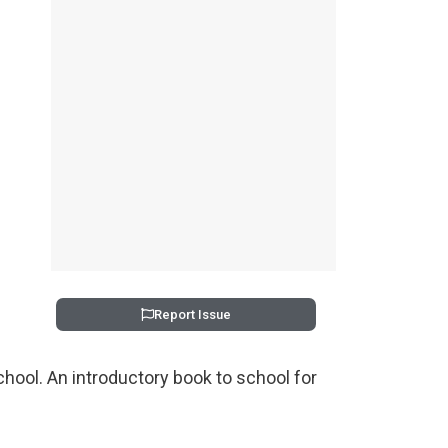
Report Issue
school. An introductory book to school for