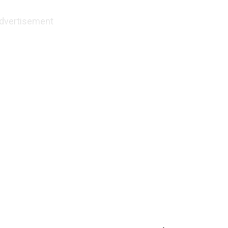
dvertisement