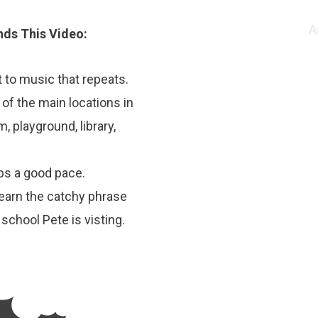
A
ds This Video:
 to music that repeats.
 of the main locations in
, playground, library,
ps a good pace.
learn the catchy phrase
 school Pete is visting.