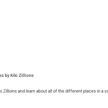
 by Kiki Zillions​
 Zillions and learn about all of the different places in a 