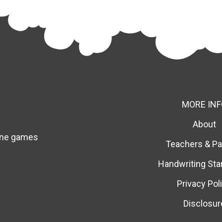
MORE INF
About
line games
Teachers & Pa
Handwriting Sta
Privacy Pol
Disclosur