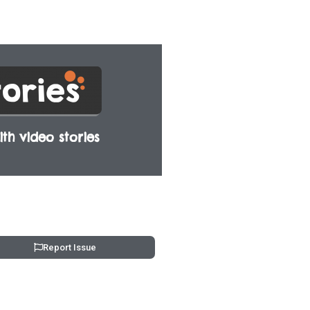
th video stories
Report Issue