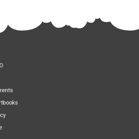
O
rents
rtbooks
icy
e