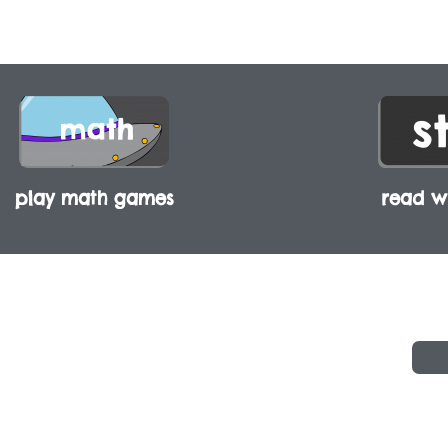
play math games
read wi