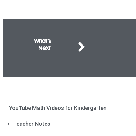
What's
Next
YouTube Math Videos for Kindergarten
Teacher Notes