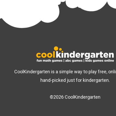
CoolKindergarten is a simple way to play free, on
hand-picked just for kindergarten.
©2026 CoolKindergarten