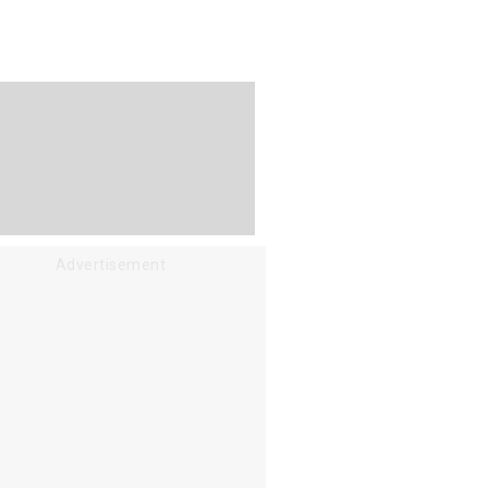
Advertisement