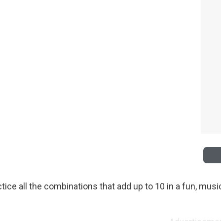
tice all the combinations that add up to 10 in a fun, musi