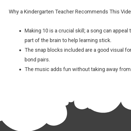
Why a Kindergarten Teacher Recommends This Vid
Making 10 is a crucial skill; a song can appeal 
part of the brain to help learning stick.
The snap blocks included are a good visual f
bond pairs.
The music adds fun without taking away from