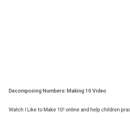
Decomposing Numbers: Making 10 Video
Watch I Like to Make 10! online and help children prac