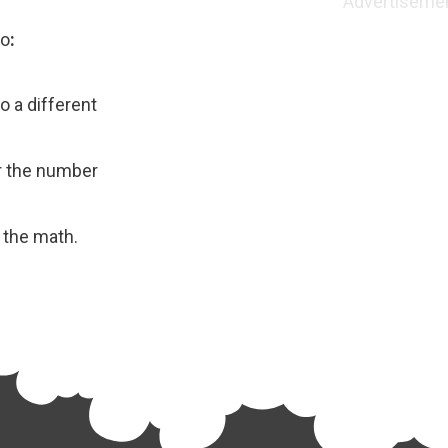
Advertiseme
eo
:
to a different
or the number
 the math.