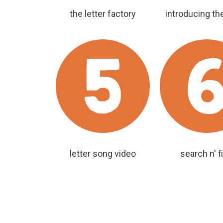
the letter factory
introducing the
letter song video
search n' f