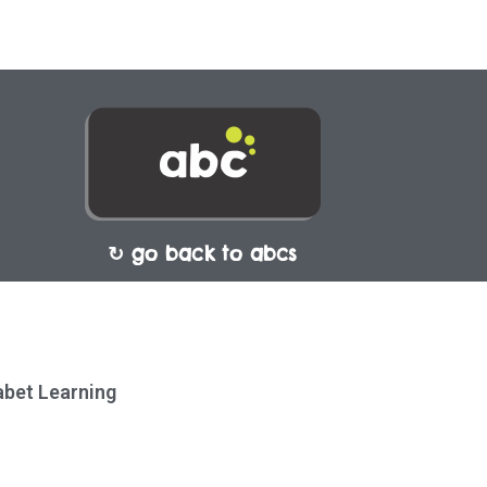
↻ go back to abcs
habet Learning