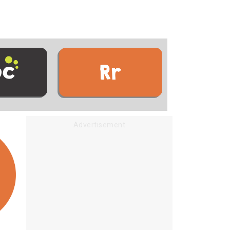
Advertisement