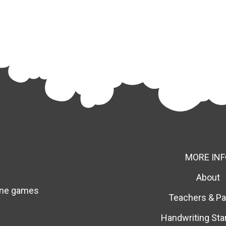
MORE INF
About
line games
Teachers & Pa
Handwriting Sta