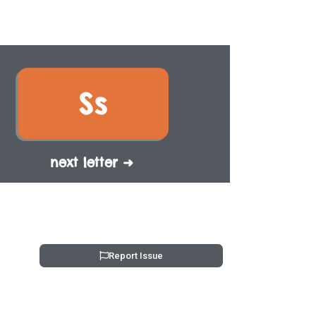
next letter ➜
Report Issue