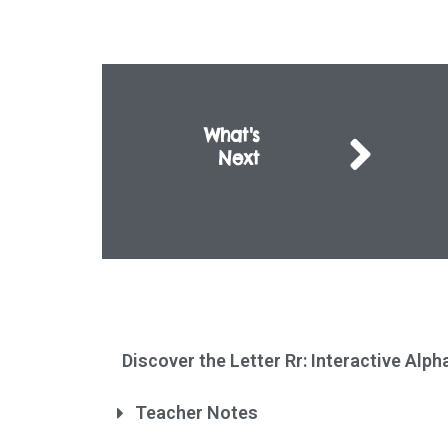
What's
Next
Discover the Letter Rr: Interactive Alp
Teacher Notes