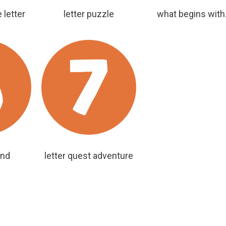
 letter
letter puzzle
what begins with.
ind
letter quest adventure