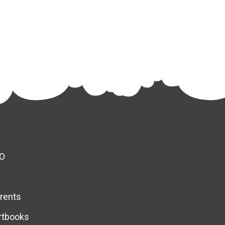
O
rents
rtbooks