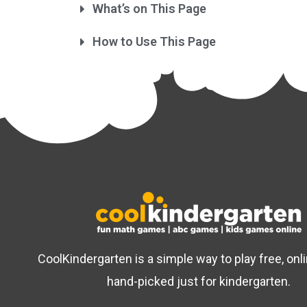
What’s on This Page
How to Use This Page
CoolKindergarten is a simple way to play free, on
hand-picked just for kindergarten.