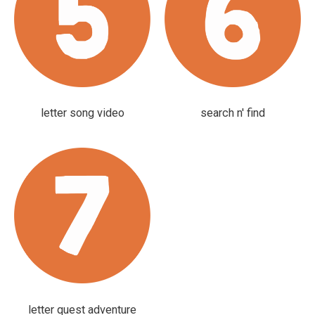
letter song video
search n' find
letter quest adventure