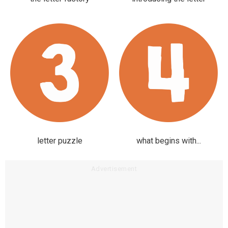
letter puzzle
what begins with...
Advertisement