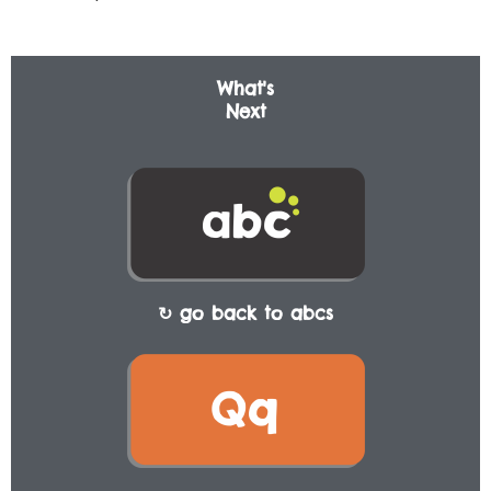
What's
Next
↻ go back to abcs