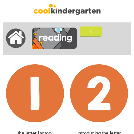
the letter factory
introducing the letter