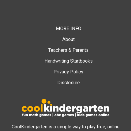
MORE INFO
About
Teachers & Parents
Handwriting Startbooks
Privacy Policy
Disclosure
CoolKindergarten is a simple way to play free, online