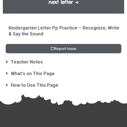
next letter ➜
Kindergarten Letter Pp Practice – Recognize, Write
& Say the Sound
Report Issue
Teacher Notes
What’s on This Page
How to Use This Page