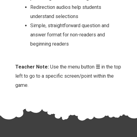
Redirection audios help students
understand selections
Simple, straightforward question and
answer format for non-readers and
beginning readers
Teacher Note:
Use the menu button
☰
in the top
left to go to a specific screen/point within the
game.