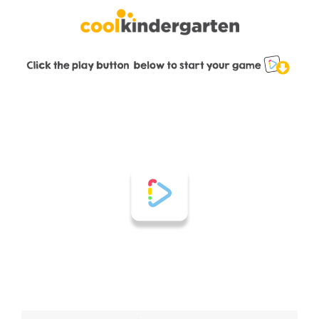
Skip
to
content