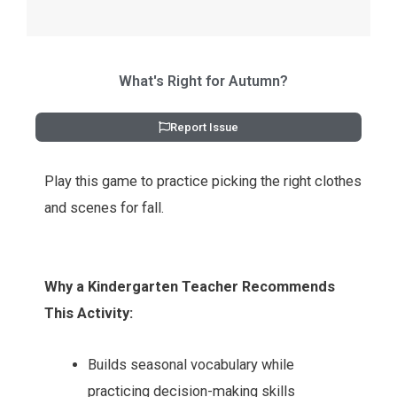
What's Right for Autumn?
Report Issue
Play this game to practice picking the right clothes
and scenes for fall.
Why a Kindergarten Teacher Recommends
This Activity:
Builds seasonal vocabulary while
practicing decision-making skills