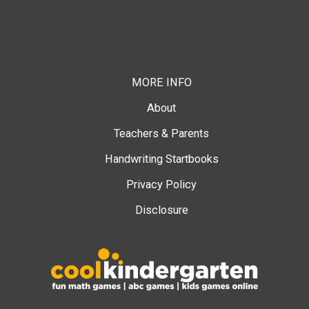
MORE INFO
About
Teachers & Parents
Handwriting Startbooks
Privacy Policy
Disclosure