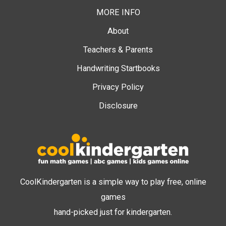
MORE INFO
About
Teachers & Parents
Handwriting Startbooks
Privacy Policy
Disclosure
CoolKindergarten is a simple way to play free, online
games
hand-picked just for kindergarten.