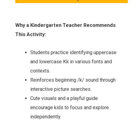
Why a Kindergarten Teacher Recommends
This Activity:
Students practice identifying uppercase
and lowercase Kk in various fonts and
contexts.
Reinforces beginning /k/ sound through
interactive picture searches.
Cute visuals and a playful guide
encourage kids to focus and explore
independently.