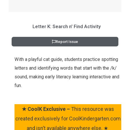
Letter K: Search n' Find Activity
Report Issue
With a playful cat guide, students practice spotting
letters and identifying words that start with the /k/
sound, making early literacy learning interactive and
fun.
★
CoolK Exclusive –
This resource was
created exclusively for CoolKindergarten.com
and isn’t available anywhere else. ★