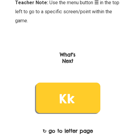
Teacher Note:
Use the menu button
☰
in the top
left to go to a specific screen/point within the
game.
What's
Next
↻ go to letter page