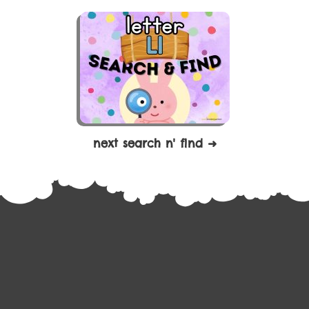
next search n' find ➜