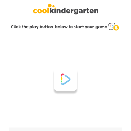
Skip
to
content