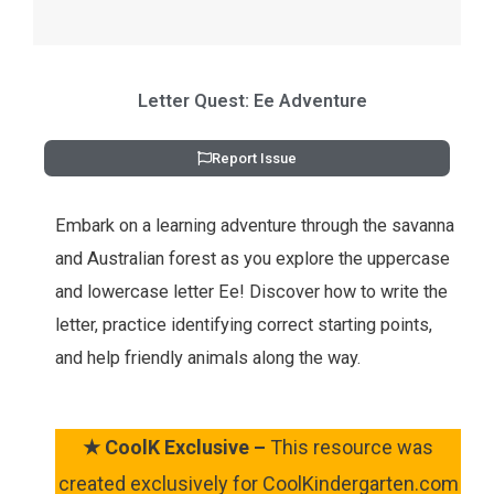
Letter Quest: Ee Adventure
Report Issue
Embark on a learning adventure through the savanna
and Australian forest as you explore the uppercase
and lowercase letter Ee! Discover how to write the
letter, practice identifying correct starting points,
and help friendly animals along the way.
★
CoolK Exclusive –
This resource was
created exclusively for CoolKindergarten.com