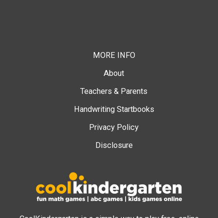
MORE INFO
About
Teachers & Parents
Handwriting Startbooks
Privacy Policy
Disclosure