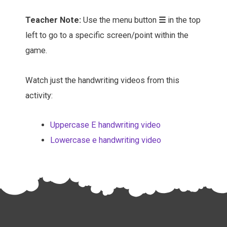
Teacher Note:
Use the menu button
☰
in the top
left to go to a specific screen/point within the
game.
Watch just the handwriting videos from this
activity:
Uppercase E handwriting video
Lowercase e handwriting video