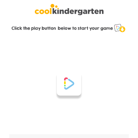
Skip
to
content