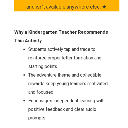
and isn’t available anywhere else. ★
Why a Kindergarten Teacher Recommends
This Activity:
Students actively tap and trace to
reinforce proper letter formation and
starting points.
The adventure theme and collectible
rewards keep young learners motivated
and focused.
Encourages independent learning with
positive feedback and clear audio
prompts.