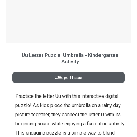
Uu Letter Puzzle: Umbrella - Kindergarten
Activity
Report Issue
Practice the letter Uu with this interactive digital
puzzle! As kids piece the umbrella on a rainy day
picture together, they connect the letter U with its
beginning sound while enjoying a fun online activity.
This engaging puzzle is a simple way to blend