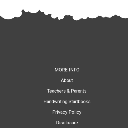
MORE INFO
About
Teachers & Parents
Handwriting Startbooks
Privacy Policy
Disclosure