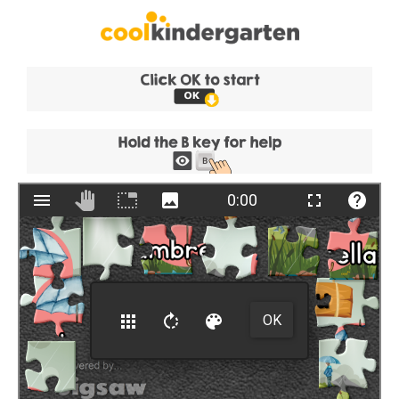
Skip
to
content