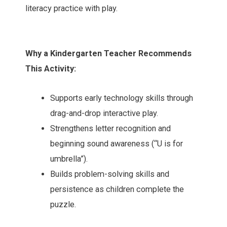
literacy practice with play.
Why a Kindergarten Teacher Recommends
This Activity:
Supports early technology skills through
drag-and-drop interactive play.
Strengthens letter recognition and
beginning sound awareness (“U is for
umbrella”).
Builds problem-solving skills and
persistence as children complete the
puzzle.