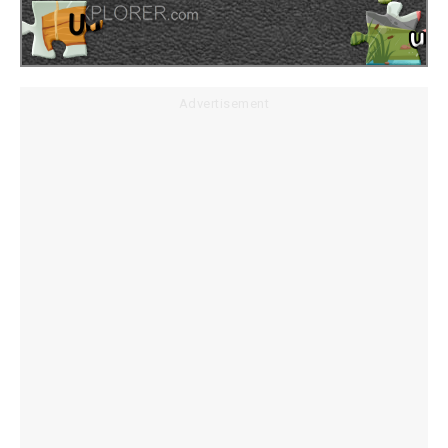
Advertisement