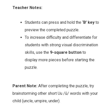
Teacher Notes:
Students can press and hold the
‘B’ key
to
preview the completed puzzle.
To increase difficulty and differentiate for
students with strong visual discrimination
skills, use the
9-square button
to
display more pieces before starting the
puzzle.
Parent Note:
After completing the puzzle, try
brainstorming other short Uu /ŭ/ words with your
child (uncle, umpire, under).