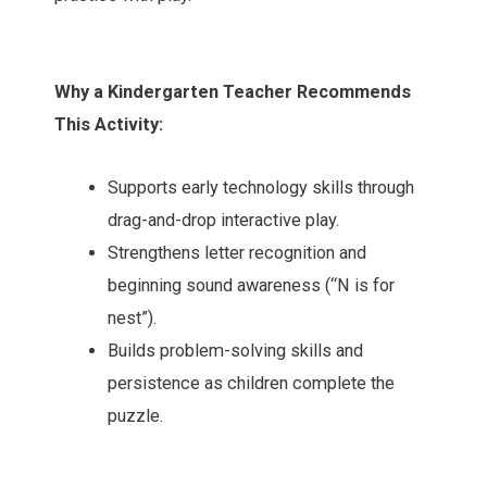
Why a Kindergarten Teacher Recommends
This Activity:
Supports early technology skills through
drag-and-drop interactive play.
Strengthens letter recognition and
beginning sound awareness (“N is for
nest”).
Builds problem-solving skills and
persistence as children complete the
puzzle.