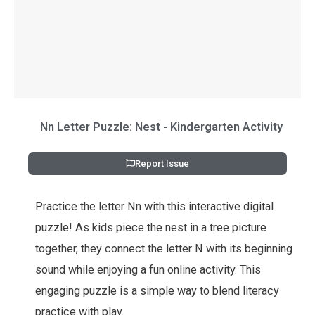
Nn Letter Puzzle: Nest - Kindergarten Activity
Report Issue
Practice the letter Nn with this interactive digital
puzzle! As kids piece the nest in a tree picture
together, they connect the letter N with its beginning
sound while enjoying a fun online activity. This
engaging puzzle is a simple way to blend literacy
practice with play.