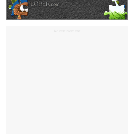
Advertisement