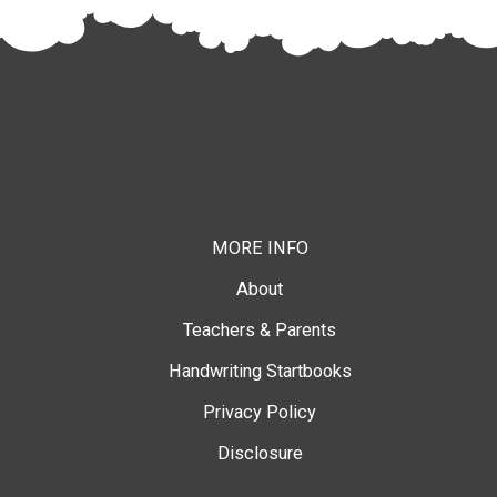
MORE INFO
About
Teachers & Parents
Handwriting Startbooks
Privacy Policy
Disclosure