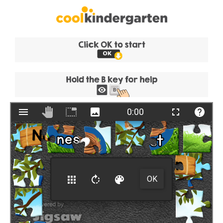
Skip
to
content