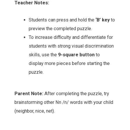
Teacher Notes:
Students can press and hold the
‘B’ key
to
preview the completed puzzle.
To increase difficulty and differentiate for
students with strong visual discrimination
skills, use the
9-square button
to
display more pieces before starting the
puzzle.
Parent Note:
After completing the puzzle, try
brainstorming other Nn /n/ words with your child
(neighbor, nice, net).