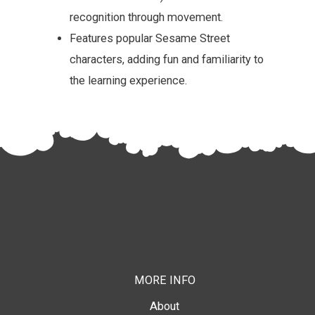
recognition through movement.
Features popular Sesame Street
characters, adding fun and familiarity to
the learning experience.
MORE INFO
About