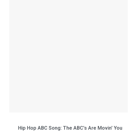
Hip Hop ABC Song: The ABC's Are Movin' You