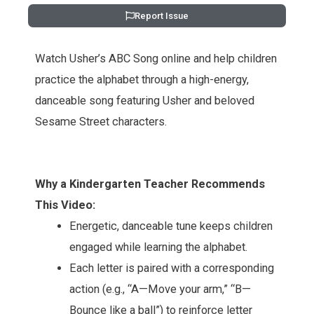
Report Issue
Watch Usher’s ABC Song online and help children
practice the alphabet through a high-energy,
danceable song featuring Usher and beloved
Sesame Street characters.
Why a Kindergarten Teacher Recommends
This Video:
Energetic, danceable tune keeps children
engaged while learning the alphabet.
Each letter is paired with a corresponding
action (e.g., “A—Move your arm,” “B—
Bounce like a ball”) to reinforce letter