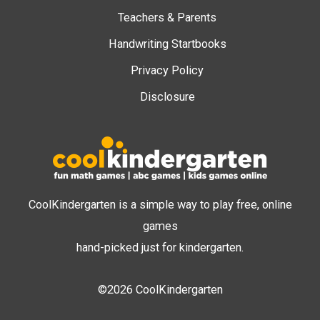
Teachers & Parents
Handwriting Startbooks
Privacy Policy
Disclosure
CoolKindergarten is a simple way to play free, online
games
hand-picked just for kindergarten.
©2026 CoolKindergarten