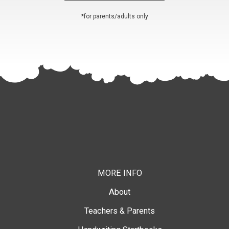
*for parents/adults only
MORE INFO
About
Teachers & Parents