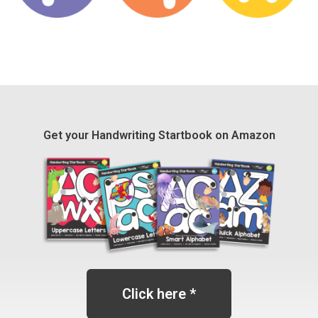
Get your Handwriting Startbook on Amazon
Click here *