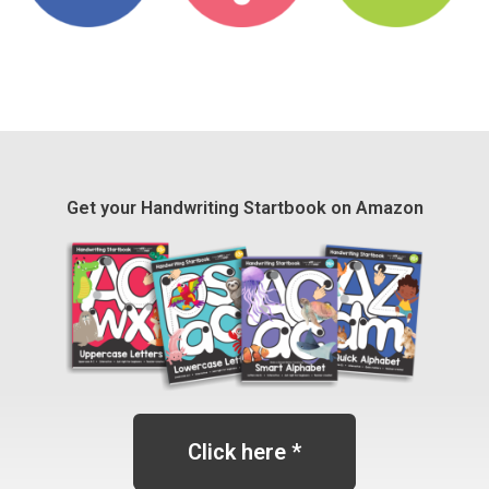
Get your Handwriting Startbook on Amazon
Click here *