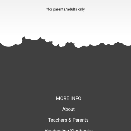
*for parents/adults only
MORE INFO
About
Teachers & Parents
Handwriting Startbooks