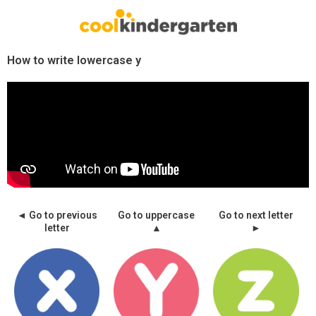
Skip
to
content
How to write lowercase y
◄ Go to previous
Go to uppercase
Go to next letter
letter
▲
►