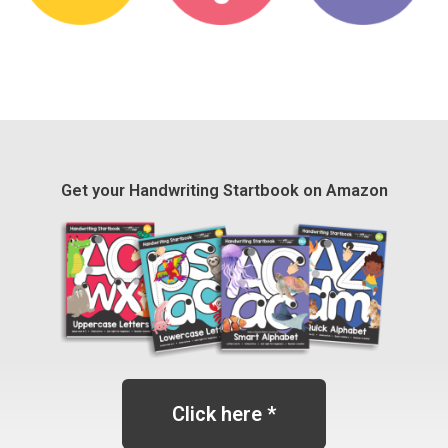
Get your Handwriting Startbook on Amazon
Click here *