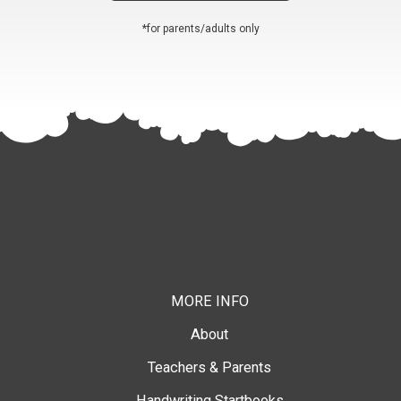
*for parents/adults only
MORE INFO
About
Teachers & Parents
Handwriting Startbooks