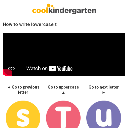
Skip
to
content
How to write lowercase t
◄ Go to previous
Go to uppercase
Go to next letter
letter
▲
►