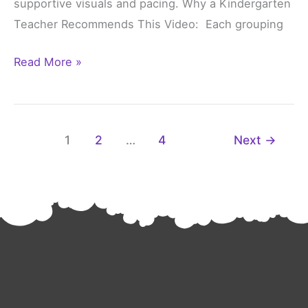
supportive visuals and pacing. Why a Kindergarten
Teacher Recommends This Video: Each grouping
Read More »
1
2
…
4
Next
→