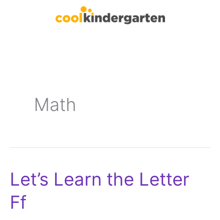
Skip
to
content
Math
Let’s Learn the Letter
Let’s
Learn
Ff
the
Letter