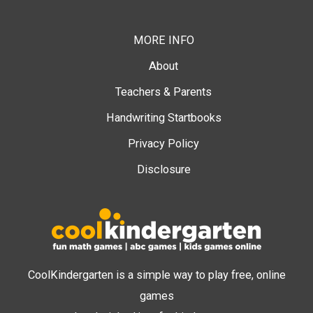
MORE INFO
About
Teachers & Parents
Handwriting Startbooks
Privacy Policy
Disclosure
CoolKindergarten is a simple way to play free, online
games