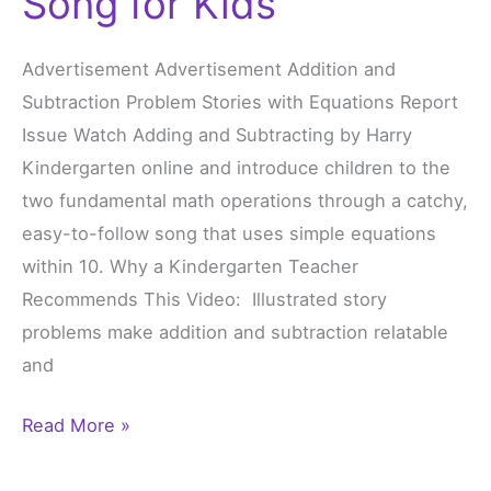
Song for Kids
Subtracting
Song
Advertisement Advertisement Addition and
for
Subtraction Problem Stories with Equations Report
Kids
Issue Watch Adding and Subtracting by Harry
Kindergarten online and introduce children to the
two fundamental math operations through a catchy,
easy-to-follow song that uses simple equations
within 10. Why a Kindergarten Teacher
Recommends This Video: Illustrated story
problems make addition and subtraction relatable
and
Read More »