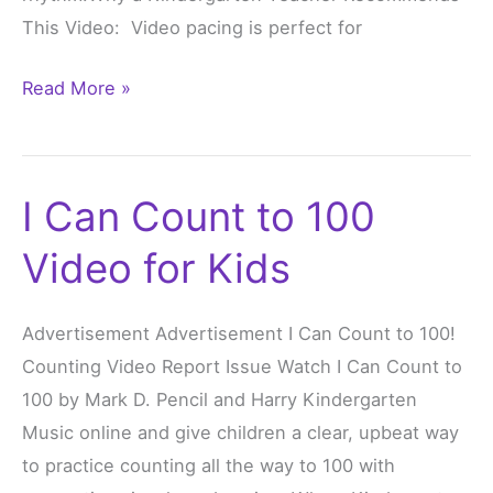
This Video: Video pacing is perfect for
Read More »
I Can Count to 100
I
Can
Video for Kids
Count
to
Advertisement Advertisement I Can Count to 100!
100
Counting Video Report Issue Watch I Can Count to
Video
100 by Mark D. Pencil and Harry Kindergarten
for
Music online and give children a clear, upbeat way
Kids
to practice counting all the way to 100 with