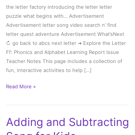
the letter factory introducing the letter letter
Ff
puzzle what begins with… Advertisement
Advertisement letter song video search n’ find
letter quest adventure Advertisement What’sNext
↻ go back to abcs next letter ➜ Explore the Letter
Ff: Phonics and Alphabet Learning Report Issue
Teacher Notes This page includes a collection of
fun, interactive activities to help […]
Read More »
Adding and Subtracting
Adding
and