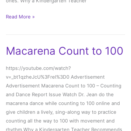
ones. Why a Kindergarten Teacher
Read More »
Macarena Count to 100
Macarena
Count
to
https://youtube.com/watch?
100
v=_bt1qzheJcU%3Frel%3D0 Advertisement
Advertisement Macarena Count to 100 – Counting
and Dance Report Issue Watch Dr. Jean do the
macarena dance while counting to 100 online and
give children a lively, sing-along way to practice
counting all the way to 100 with movement and
rhythm.Why a Kindergarten Teacher Recommends