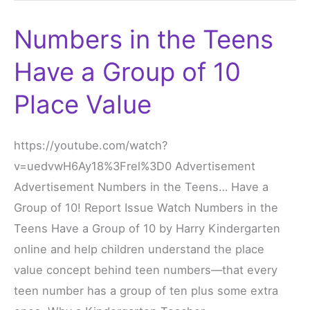
Numbers in the Teens
Numbers
in
Have a Group of 10
the
Teens
Place Value
Have
a
https://youtube.com/watch?
Group
v=uedvwH6Ay18%3Frel%3D0 Advertisement
of
Advertisement Numbers in the Teens… Have a
10
Group of 10! Report Issue Watch Numbers in the
Place
Teens Have a Group of 10 by Harry Kindergarten
Value
online and help children understand the place
value concept behind teen numbers—that every
teen number has a group of ten plus some extra