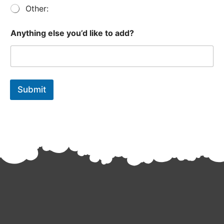
t
Other:
Anything else you’d like to add?
Submit