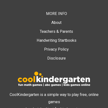
MORE INFO
About
Teachers & Parents
Handwriting Startbooks
Privacy Policy
Disclosure
CoolKindergarten is a simple way to play free, online
games