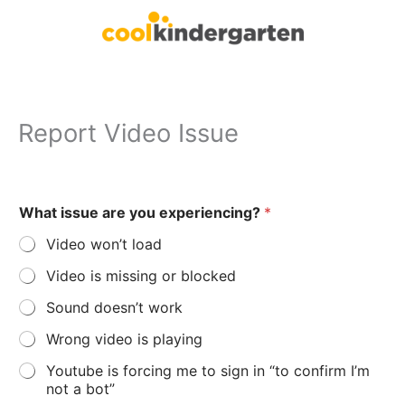
Skip
to
content
Report Video Issue
y
What issue are you experiencing?
*
o
u
Video won’t load
’
d
Video is missing or blocked
e
l
Sound doesn’t work
s
e
Wrong video is playing
W
h
Youtube is forcing me to sign in “to confirm I’m
a
not a bot”